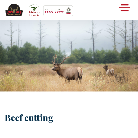
Beef cutting