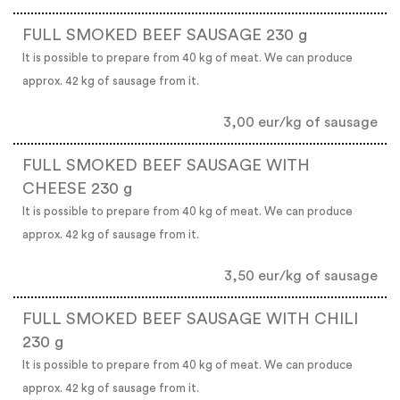
FULL SMOKED BEEF SAUSAGE 230 g
It is possible to prepare from 40 kg of meat. We can produce
approx. 42 kg of sausage from it.
3,00 eur/kg of sausage
FULL SMOKED BEEF SAUSAGE WITH
CHEESE 230 g
It is possible to prepare from 40 kg of meat. We can produce
approx. 42 kg of sausage from it.
3,50 eur/kg of sausage
FULL SMOKED BEEF SAUSAGE WITH CHILI
230 g
It is possible to prepare from 40 kg of meat. We can produce
approx. 42 kg of sausage from it.