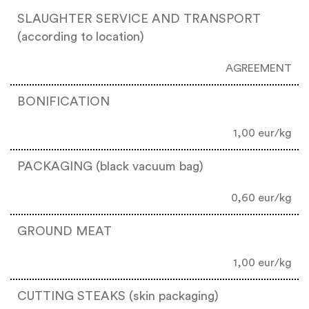
SLAUGHTER SERVICE AND TRANSPORT
(according to location)
AGREEMENT
BONIFICATION
1,00 eur/kg
PACKAGING (black vacuum bag)
0,60 eur/kg
GROUND MEAT
1,00 eur/kg
CUTTING STEAKS (skin packaging)