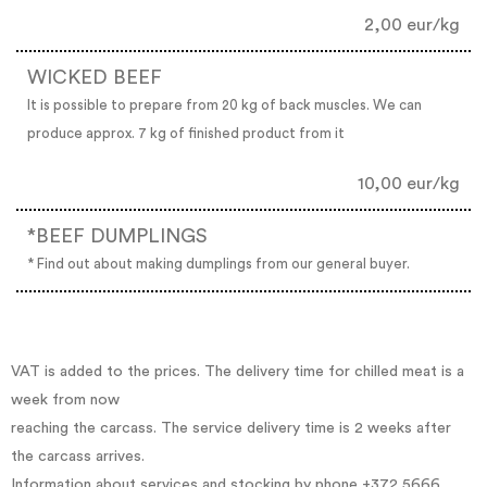
2,00 eur/kg
WICKED BEEF
It is possible to prepare from 20 kg of back muscles. We can
produce approx. 7 kg of finished product from it
10,00 eur/kg
*BEEF DUMPLINGS
* Find out about making dumplings from our general buyer.
VAT is added to the prices. The delivery time for chilled meat is a
week from now
reaching the carcass. The service delivery time is 2 weeks after
the carcass arrives.
Information about services and stocking by phone +372 5666