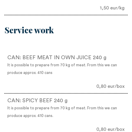
1,50 eur/kg
Service work
CAN: BEEF MEAT IN OWN JUICE 240 g
It is possible to prepare from 70 kg of meat. From this we can
produce approx. 410 cans
0,80 eur/box
CAN: SPICY BEEF 240 g
It is possible to prepare from 70 kg of meat. From this we can
produce approx. 410 cans.
0,80 eur/box