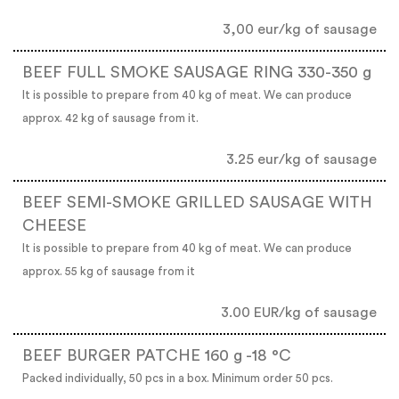
3,00 eur/kg of sausage
BEEF FULL SMOKE SAUSAGE RING 330-350 g
It is possible to prepare from 40 kg of meat. We can produce
approx. 42 kg of sausage from it.
3.25 eur/kg of sausage
BEEF SEMI-SMOKE GRILLED SAUSAGE WITH
CHEESE
It is possible to prepare from 40 kg of meat. We can produce
approx. 55 kg of sausage from it
3.00 EUR/kg of sausage
BEEF BURGER PATCHE 160 g -18 °C
Packed individually, 50 pcs in a box. Minimum order 50 pcs.