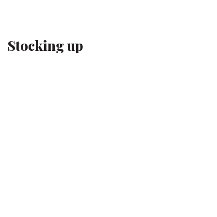
Stocking up