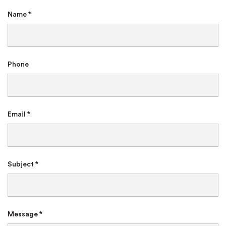
Name *
Phone
Email *
Subject *
Message *