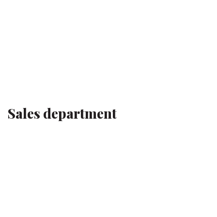
Sales department