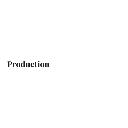
Production