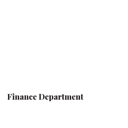
Finance Department