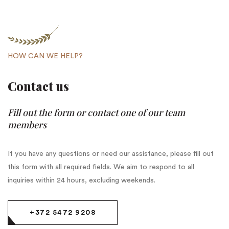
HOW CAN WE HELP?
Contact us
Fill out the form or contact one of our team
members
If you have any questions or need our assistance, please fill out
this form with all required fields. We aim to respond to all
inquiries within 24 hours, excluding weekends.
+372 5472 9208