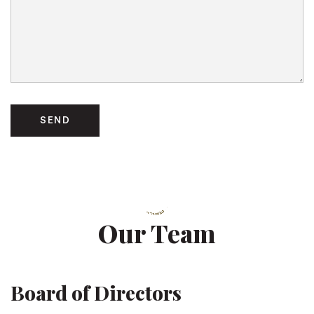
Our Team
Board of Directors